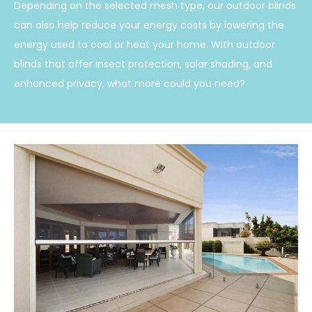
Depending on the selected mesh type, our outdoor blinds
can also help reduce your energy costs by lowering the
energy used to cool or heat your home. With outdoor
blinds that offer insect protection, solar shading, and
enhanced privacy, what more could you need?