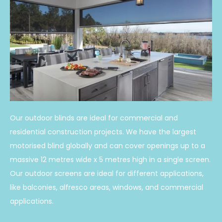
Our outdoor blinds are ideal for commercial and
residential construction projects. We have the largest
motorised blind globally and can cover openings up to a
massive 12 metres wide x 5 metres high in a single screen.
Our outdoor screens are ideal for different applications,
like balconies, alfresco areas, windows, and commercial
applications.