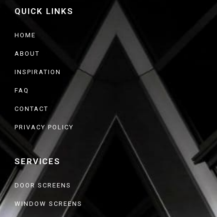
b
QUICK LINKS
o
o
k
HOME
ABOUT
INSPIRATION
FAQ
CONTACT
PRIVACY POLICY
SERVICES
DOOR SCREENS
WINDOW SCREENS