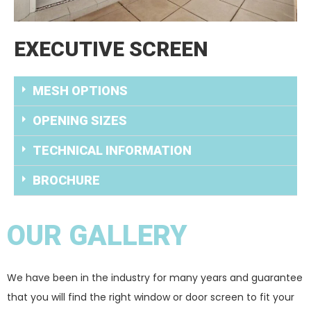
EXECUTIVE SCREEN
MESH OPTIONS
OPENING SIZES
TECHNICAL INFORMATION
BROCHURE
OUR GALLERY
We have been in the industry for many years and guarantee
that you will find the right window or door screen to fit your