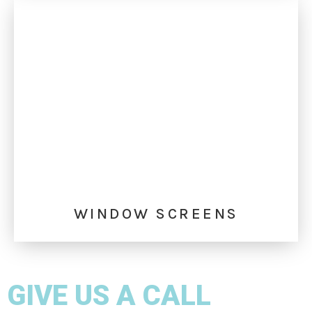
WINDOW SCREENS
GIVE US A CALL