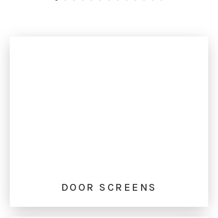
DOOR SCREENS