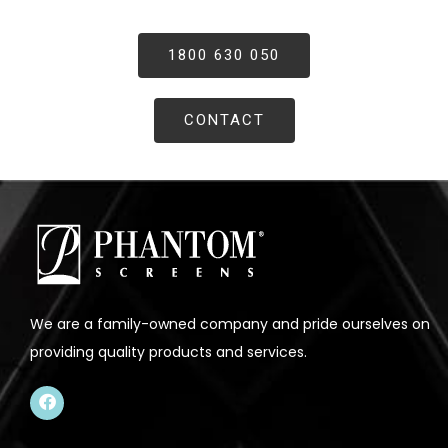
1800 630 050
CONTACT
We are a family-owned company and pride ourselves on
providing quality products and services.
F
a
c
e