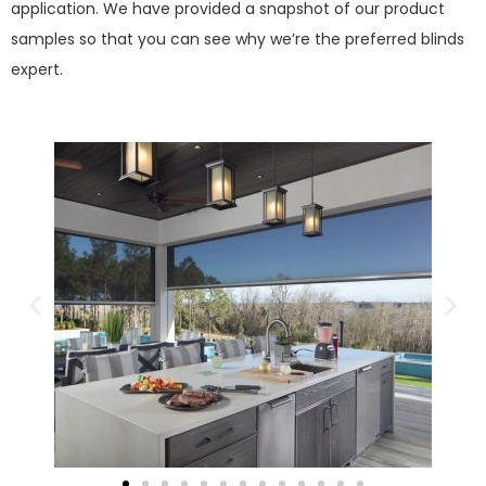
application. We have provided a snapshot of our product
samples so that you can see why we’re the preferred blinds
expert.