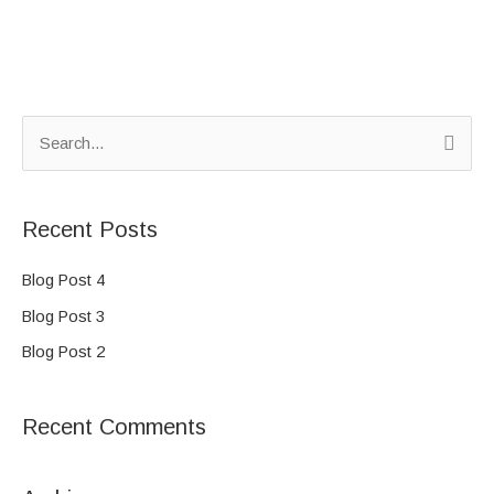
S
e
a
Recent Posts
r
c
Blog Post 4
h
Blog Post 3
f
Blog Post 2
o
r
Recent Comments
: