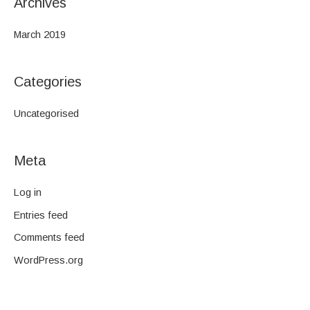
Archives
March 2019
Categories
Uncategorised
Meta
Log in
Entries feed
Comments feed
WordPress.org