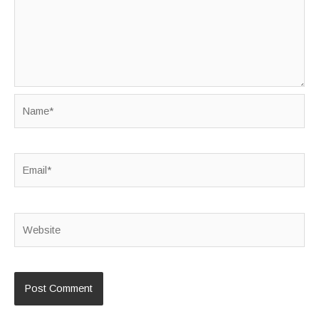
Name*
Email*
Website