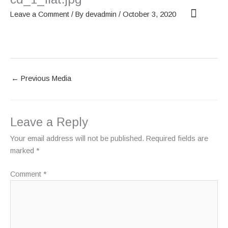
Skip
Leave a Comment
/ By
devadmin
/
October 3, 2020
to
content
OUR SCREENS
ABOUT PHANTOM
←
Previous Media
Leave a Reply
Your email address will not be published.
Required fields are
marked
*
Comment
*