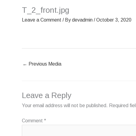
Skip
T_2_front.jpg
HOME
OUR SCREENS
to
content
Leave a Comment
/ By
devadmin
/
October 3, 2020
←
Previous Media
Leave a Reply
Your email address will not be published.
Required fi
Comment
*