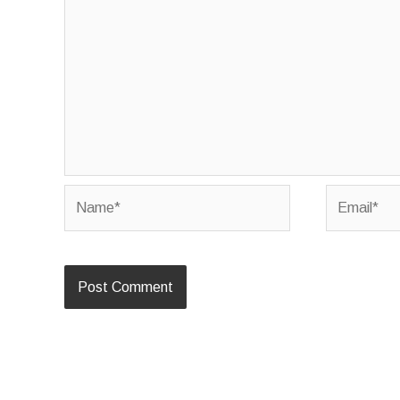
Name*
Email*