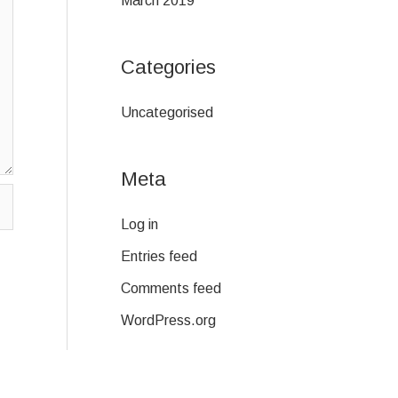
March 2019
Categories
Uncategorised
Meta
Log in
Entries feed
Comments feed
WordPress.org