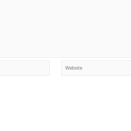
Website