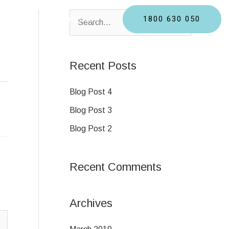
1800 630 050
BLOGS
CONTACT
S
e
a
Recent Posts
r
c
Blog Post 4
h
Blog Post 3
f
Blog Post 2
o
r
Recent Comments
:
Archives