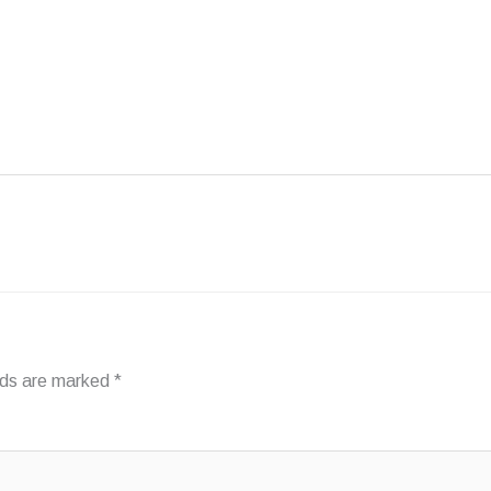
FAQ
INSPIRATION
ABOUT PHANTOM
elds are marked
*