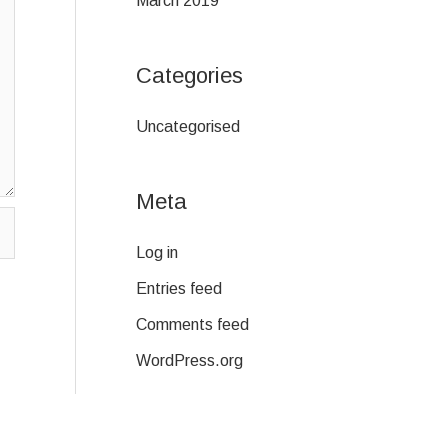
March 2019
Categories
Uncategorised
Meta
Log in
Entries feed
Comments feed
WordPress.org