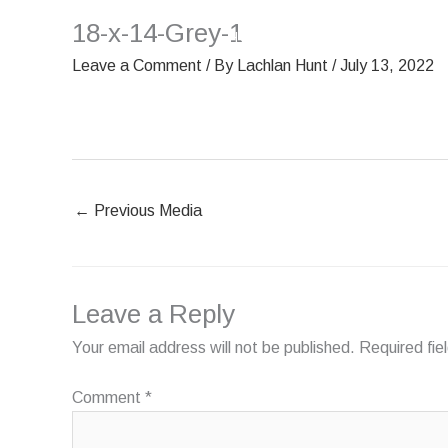
Skip
18-x-14-Grey-1
HOME
OUR SCREENS
to
content
Leave a Comment
/ By
Lachlan Hunt
/
July 13, 2022
←
Previous Media
Leave a Reply
Your email address will not be published.
Required fi
Comment
*