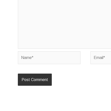
Name*
Email*