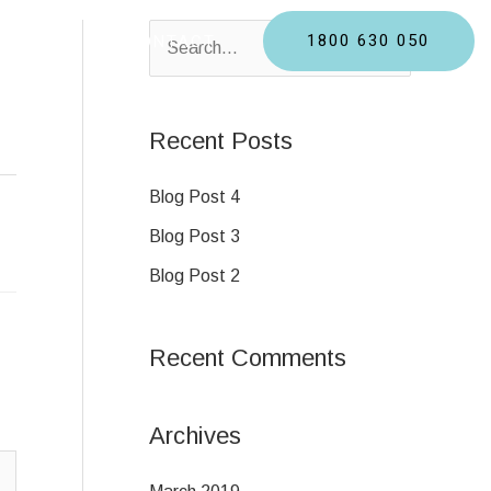
1800 630 050
BLOGS
CONTACT
S
e
a
Recent Posts
r
c
Blog Post 4
h
Blog Post 3
f
Blog Post 2
o
r
Recent Comments
:
Archives