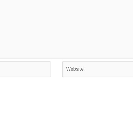
Website