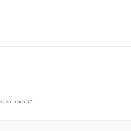
FAQ
INSPIRATION
ABOUT PHANTOM
elds are marked
*