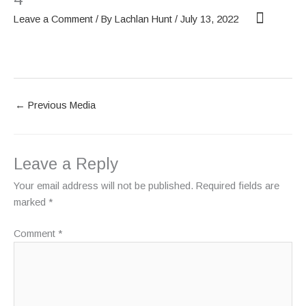
Skip
Leave a Comment
/ By
Lachlan Hunt
/
July 13, 2022
to
content
OUR SCREENS
ABOUT PHANTOM
←
Previous Media
Leave a Reply
Your email address will not be published.
Required fields are
marked
*
Comment
*