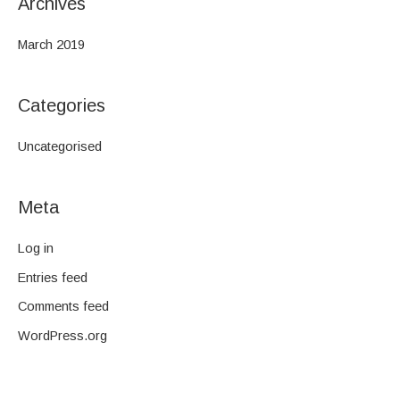
Archives
March 2019
Categories
Uncategorised
Meta
Log in
Entries feed
Comments feed
WordPress.org