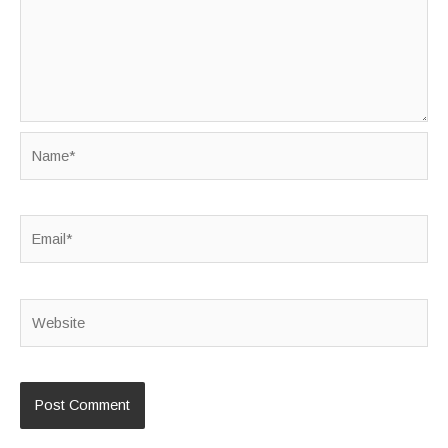
Name*
Email*
Website