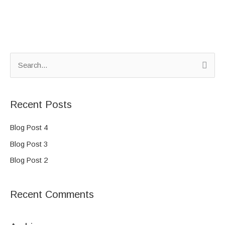
S
e
a
Recent Posts
r
c
Blog Post 4
h
Blog Post 3
f
Blog Post 2
o
r
Recent Comments
: