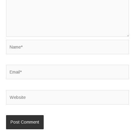
Name*
Email*
Website