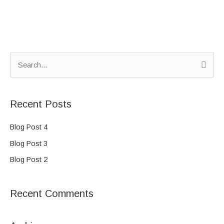
S
e
a
Recent Posts
r
c
Blog Post 4
h
Blog Post 3
f
Blog Post 2
o
r
Recent Comments
: