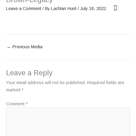
Skip
Leave a Comment
/ By
Lachlan Hunt
/
July 18, 2022
to
content
OUR SCREENS
ABOUT PHANTOM
←
Previous Media
Leave a Reply
Your email address will not be published.
Required fields are
marked
*
Comment
*