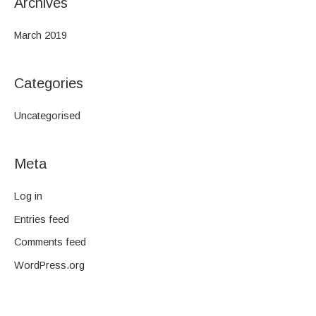
Archives
March 2019
Categories
Uncategorised
Meta
Log in
Entries feed
Comments feed
WordPress.org