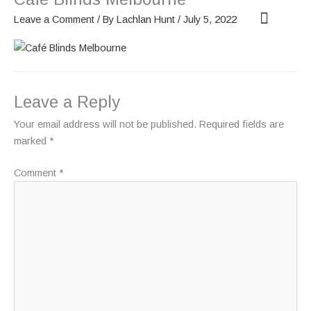
Skip
Leave a Comment
/ By
Lachlan Hunt
/
July 5, 2022
to
content
OUR SCREENS
ABOUT PHANTOM
Leave a Reply
Your email address will not be published.
Required fields are
marked
*
Comment
*