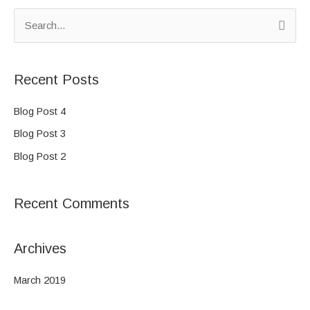
S
e
a
Recent Posts
r
c
Blog Post 4
h
Blog Post 3
f
Blog Post 2
o
r
Recent Comments
:
Archives
March 2019