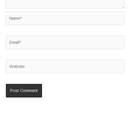
Name*
Email*
Website