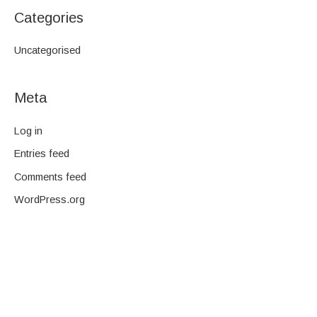
Categories
Uncategorised
Meta
Log in
Entries feed
Comments feed
WordPress.org
We are a family-owned company and pride ourselves on