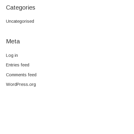
Categories
Uncategorised
Meta
Log in
Entries feed
Comments feed
WordPress.org
We are a family-owned company and pride ourselves on