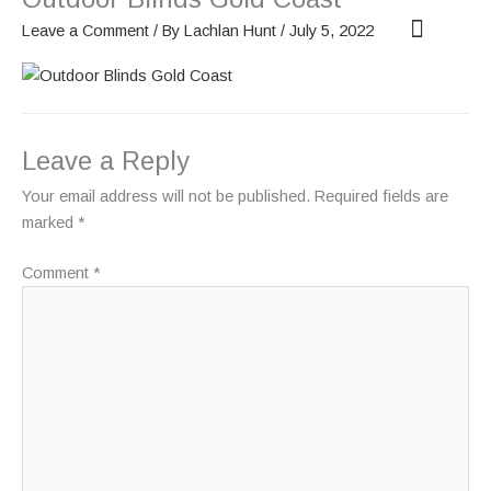
Skip
Leave a Comment
/ By
Lachlan Hunt
/
July 5, 2022
to
content
OUR SCREENS
ABOUT PHANTOM
Leave a Reply
Your email address will not be published.
Required fields are
marked
*
Comment
*