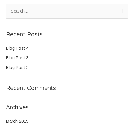
S
e
a
Recent Posts
r
c
Blog Post 4
h
Blog Post 3
f
Blog Post 2
o
r
Recent Comments
:
Archives
March 2019