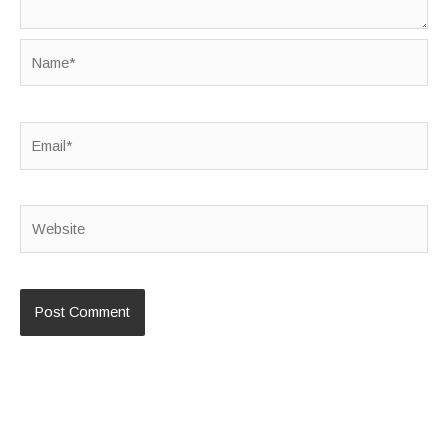
Name*
Email*
Website