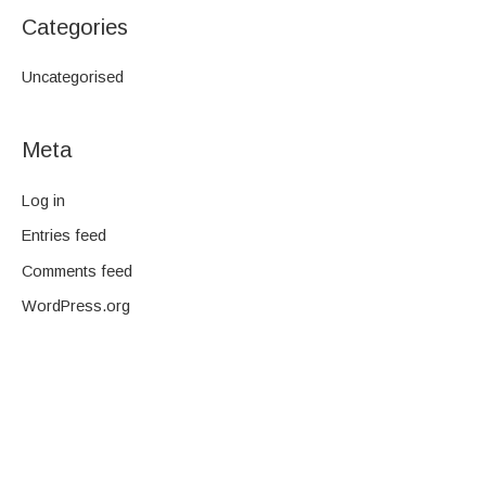
Categories
Uncategorised
Meta
Log in
Entries feed
Comments feed
WordPress.org
We are a family-owned company and pride ourselves on