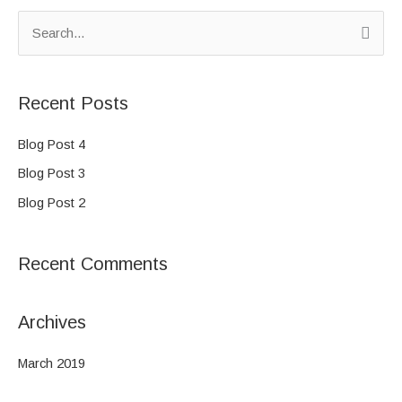
S
e
a
Recent Posts
r
c
Blog Post 4
h
Blog Post 3
f
Blog Post 2
o
r
Recent Comments
:
Archives
March 2019