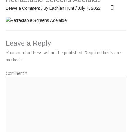
Skip
Leave a Comment
/ By
Lachlan Hunt
/
July 4, 2022
to
content
OUR SCREENS
ABOUT PHANTOM
Leave a Reply
Your email address will not be published.
Required fields are
marked
*
Comment
*