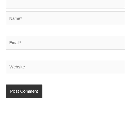
Name*
Email*
Website