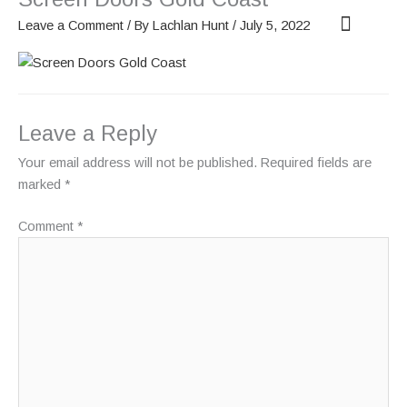
Skip
Leave a Comment
/ By
Lachlan Hunt
/
July 5, 2022
to
content
OUR SCREENS
ABOUT PHANTOM
Leave a Reply
Your email address will not be published.
Required fields are
marked
*
Comment
*