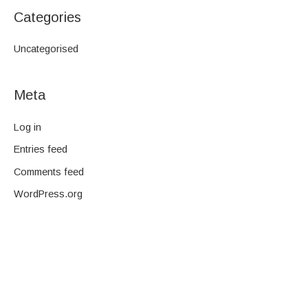
Categories
Uncategorised
Meta
Log in
Entries feed
Comments feed
WordPress.org
We are a family-owned company and pride ourselves on