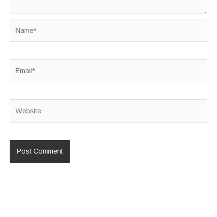
Name*
Email*
Website