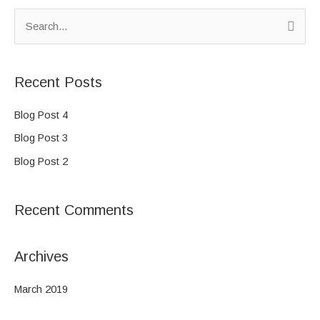
S
e
a
Recent Posts
r
c
Blog Post 4
h
Blog Post 3
f
Blog Post 2
o
r
Recent Comments
:
Archives
March 2019